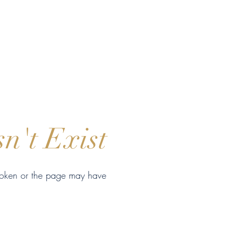
n't Exist
roken or the page may have